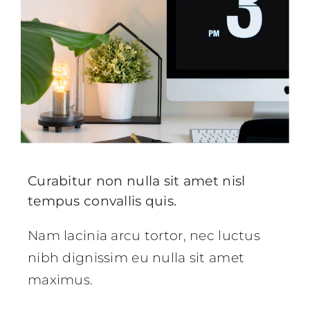
Curabitur non nulla sit amet nisl
tempus convallis quis.
Nam lacinia arcu tortor, nec luctus
nibh dignissim eu nulla sit amet
maximus.