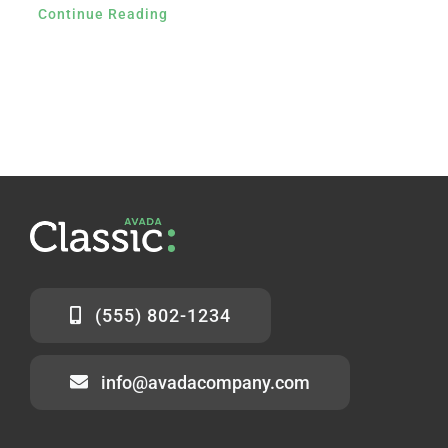
Continue Reading
(555) 802-1234
info@avadacompany.com