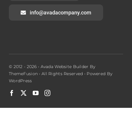
info@avadacompany.com
© 2012 - 2026 •
Avada Website Builder
By
ThemeFusion
• All Rights Reserved • Powered By
WordPress