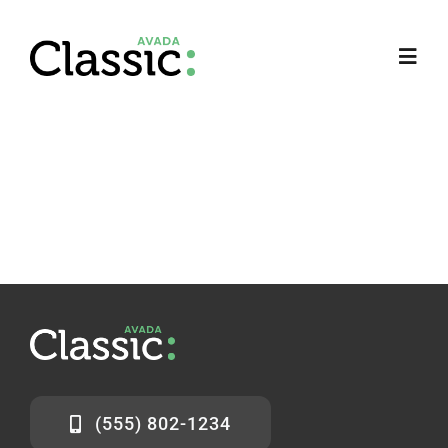
Ir
para
Toggl
o
Navig
conteúdo
(555) 802-1234